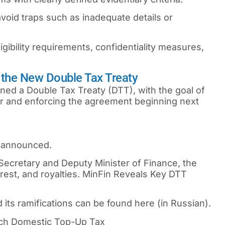
oid traps such as inadequate details or
ibility requirements, confidentiality measures,
 the New Double Tax Treaty
ned a Double Tax Treaty (DTT), with the goal of
ar and enforcing the agreement beginning next
e announced.
Secretary and Deputy Minister of Finance, the
erest, and royalties. MinFin Reveals Key DTT
its ramifications can be found here (in Russian).
ch Domestic Top-Up Tax