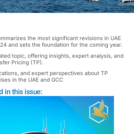
 summarizes the most significant revisions in UAE
2024 and sets the foundation for the coming year.
ted topic, offering insights, expert analysis, and
fer Pricing (TP).
cations, and expert perspectives about TP
rises in the UAE and GCC
in this issue: