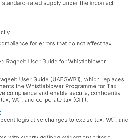
g standard-rated supply under the incorrect
ctly.
compliance for errors that do not affect tax
d Raqeeb User Guide for Whistleblower
 Raqeeb User Guide (UAEGWB1), which replaces
ements the Whistleblower Programme for Tax
ve compliance and enable secure, confidential
e tax, VAT, and corporate tax (CIT).
:
cent legislative changes to excise tax, VAT, and
s with clearly defined evidentiary criteria.