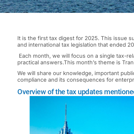
It is the first tax digest for 2025. This issue
and international tax legislation that ended 
Each month, we will focus on a single tax-rela
practical answers.
This month’s theme is Trans
We will share our knowledge, important publi
compliance and its consequences for enterp
Overview of the tax updates mentioned 