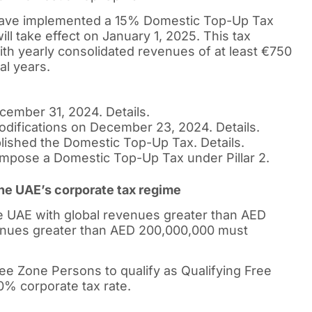
 have implemented a 15% Domestic Top-Up Tax
ll take effect on January 1, 2025. This tax
ith yearly consolidated revenues of at least €750
cal years.
ember 31, 2024. Details.
odifications on December 23, 2024. Details.
lished the Domestic Top-Up Tax. Details.
 impose a Domestic Top-Up Tax under Pillar 2.
 the UAE’s corporate tax regime
e UAE with global revenues greater than AED
venues greater than AED 200,000,000 must
ree Zone Persons to qualify as Qualifying Free
% corporate tax rate.