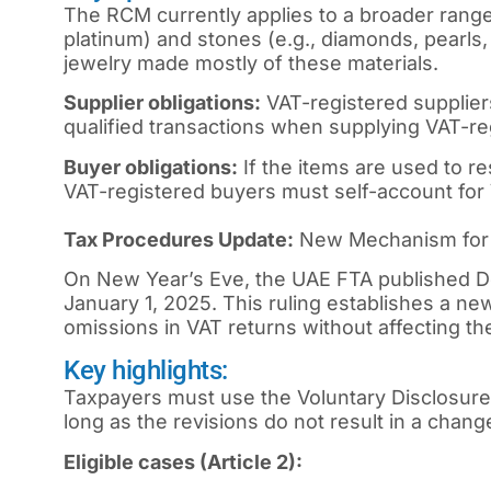
The RCM currently applies to a broader range o
platinum) and stones (e.g., diamonds, pearls,
jewelry made mostly of these materials.
Supplier obligations:
VAT-registered supplier
qualified transactions when supplying VAT-re
Buyer obligations:
If the items are used to r
VAT-registered buyers must self-account for V
Tax Procedures Update:
New Mechanism for C
On New Year’s Eve, the UAE FTA published De
January 1, 2025. This ruling establishes a ne
omissions in VAT returns without affecting th
Key highlights:
Taxpayers must use the Voluntary Disclosure 
long as the revisions do not result in a chang
Eligible cases (Article 2):