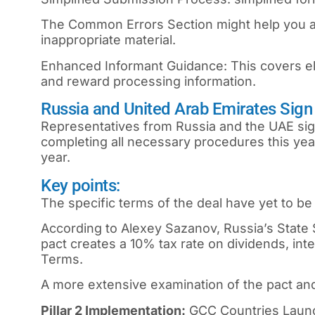
The Common Errors Section might help you av
inappropriate material.
Enhanced Informant Guidance: This covers elig
and reward processing information.
Russia and United Arab Emirates Sign
Representatives from Russia and the UAE sig
completing all necessary procedures this ye
year.
Key points:
The specific terms of the deal have yet to b
According to Alexey Sazanov, Russia’s State 
pact creates a 10% tax rate on dividends, int
Terms.
A more extensive examination of the pact and 
Pillar 2 Implementation:
GCC Countries Laun