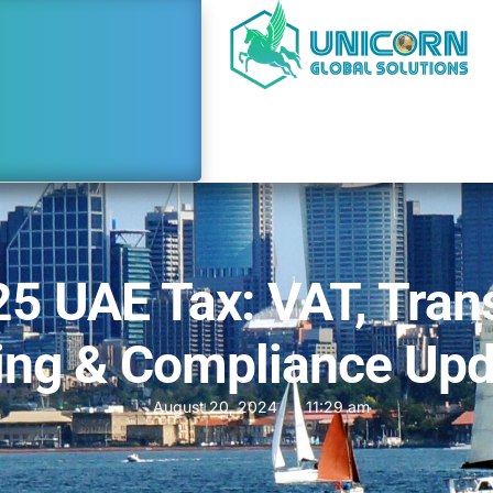
5 UAE Tax: VAT, Tran
ing & Compliance Up
August 20, 2024
11:29 am