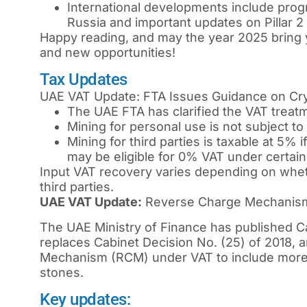
International developments include progr
Russia and important updates on Pillar 
Happy reading, and may the year 2025 bring
and new opportunities!
Tax Updates
UAE VAT Update: FTA Issues Guidance on Cr
The UAE FTA has clarified the VAT treatm
Mining for personal use is not subject to
Mining for third parties is taxable at 5% i
may be eligible for 0% VAT under certain
Input VAT recovery varies depending on wheth
third parties.
UAE VAT Update:
Reverse Charge Mechanism 
The UAE Ministry of Finance has published Ca
replaces Cabinet Decision No. (25) of 2018,
Mechanism (RCM) under VAT to include more 
stones.
Key updates: