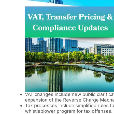
VAT changes include new public clarific
expansion of the Reverse Charge Mech
Tax processes include simplified rules f
whistleblower program for tax offenses.