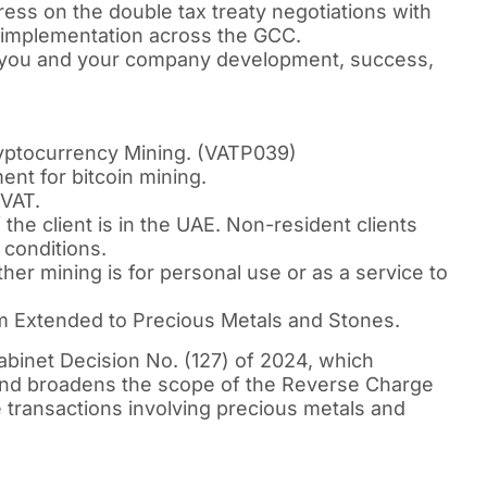
ess on the double tax treaty negotiations with
2 implementation across the GCC.
 you and your company development, success,
yptocurrency Mining. (VATP039)
ent for bitcoin mining.
 VAT.
f the client is in the UAE. Non-resident clients
 conditions.
er mining is for personal use or as a service to
Extended to Precious Metals and Stones.
binet Decision No. (127) of 2024, which
 and broadens the scope of the Reverse Charge
transactions involving precious metals and