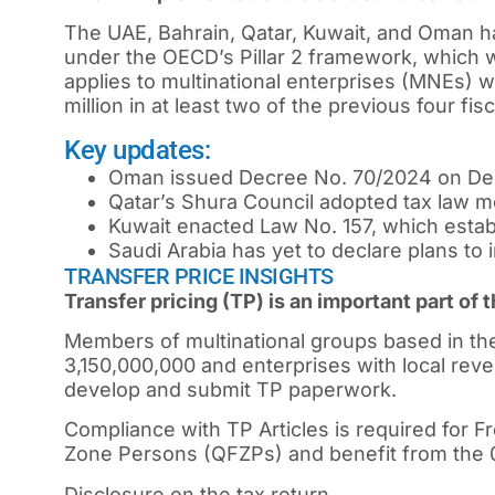
The UAE, Bahrain, Qatar, Kuwait, and Oman
under the OECD’s Pillar 2 framework, which wi
applies to multinational enterprises (MNEs) w
million in at least two of the previous four fis
Key updates:
Oman issued Decree No. 70/2024 on Dec
Qatar’s Shura Council adopted tax law m
Kuwait enacted Law No. 157, which estab
Saudi Arabia has yet to declare plans to
TRANSFER PRICE INSIGHTS
Transfer pricing (TP) is an important part of
Members of multinational groups based in th
3,150,000,000 and enterprises with local re
develop and submit TP paperwork.
Compliance with TP Articles is required for F
Zone Persons (QFZPs) and benefit from the 0
Disclosure on the tax return