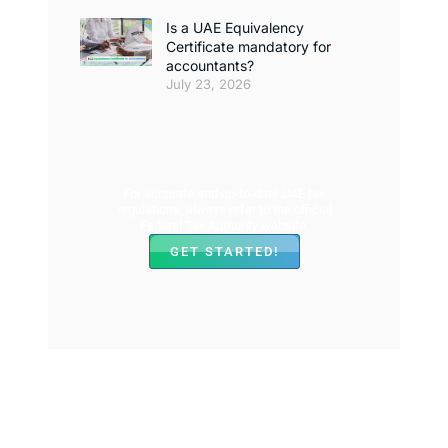
Is a UAE Equivalency
Certificate mandatory for
accountants?
July 23, 2026
For accurate and up-to-date UAE tax
regulations, always refer to the official
Federal Tax Authority website.
GET STARTED!