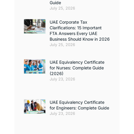
Guide
July 25, 2026
UAE Corporate Tax
Clarifications: 15 Important
FTA Answers Every UAE
Business Should Know in 2026
July 25, 2026
UAE Equivalency Certificate
for Nurses: Complete Guide
(2026)
July 23, 2026
UAE Equivalency Certificate
for Engineers: Complete Guide
July 23, 2026