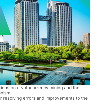
ations on cryptocurrency mining and the
anism
or resolving errors and improvements to the