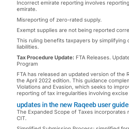
Incorrect emirate reporting involves reportin
emirate.
Misreporting of zero-rated supply.
Exempt supplies are not being reported corre
This ruling benefits taxpayers by simplifying 
liabilities.
Tax Procedure Update:
FTA Releases. Update
Program
FTA has released an updated version of the
the April 2022 edition. This guidance compl
Violations and Evasion, which seeks to impro
reporting of tax irregularities involving excis
updates in the new Raqeeb user guide
The Expanded Scope of Taxes incorporates re
CIT.
Simplified Submission Process: simplified form