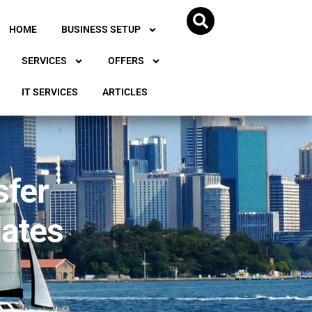
HOME
BUSINESS SETUP
SERVICES
OFFERS
IT SERVICES
ARTICLES
sfer
dates