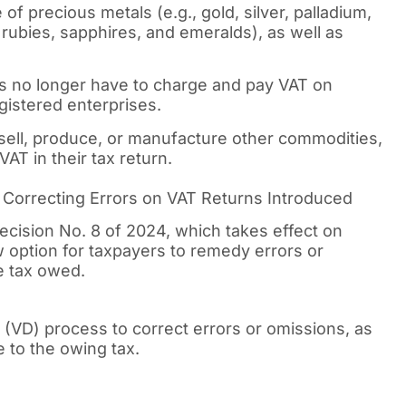
f precious metals (e.g., gold, silver, palladium,
 rubies, sapphires, and emeralds), as well as
s no longer have to charge and pay VAT on
gistered enterprises.
esell, produce, or manufacture other commodities,
AT in their tax return.
orrecting Errors on VAT Returns Introduced
cision No. 8 of 2024, which takes effect on
w option for taxpayers to remedy errors or
e tax owed.
(VD) process to correct errors or omissions, as
e to the owing tax.