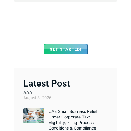
We Assist with Opening
Bank Accounts in Major
Banks Across UAE
GET STARTED!
Latest Post
AAA
August 3, 2026
UAE Small Business Relief
Under Corporate Tax:
Eligibility, Filing Process,
Conditions & Compliance