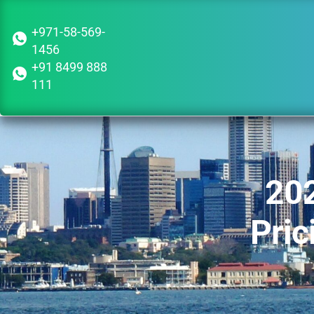
+971-58-569-
1456
+91 8499 888
111
202
Pric