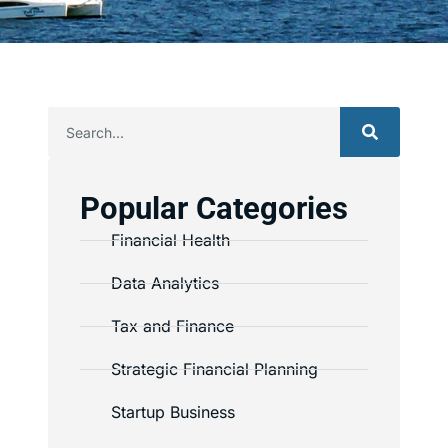
Popular Categories
Financial Health
Data Analytics
Tax and Finance
Strategic Financial Planning
Startup Business