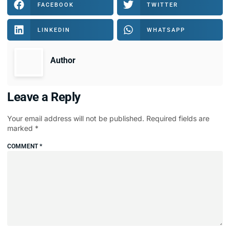
FACEBOOK
TWITTER
LINKEDIN
WHATSAPP
Author
Leave a Reply
Your email address will not be published.
Required fields are
marked
*
COMMENT
*