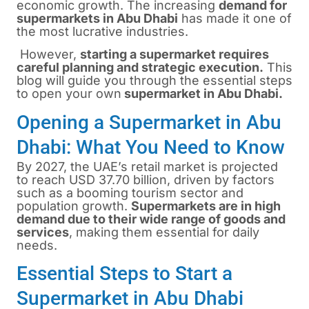
economic growth. The increasing
demand for
supermarkets in Abu Dhabi
has made it one of
the most lucrative industries.
However,
starting a supermarket requires
careful planning and strategic execution.
This
blog will guide you through the essential steps
to open your own
supermarket in Abu Dhabi.
Opening a Supermarket in Abu
Dhabi: What You Need to Know
By 2027, the UAE’s retail market is projected
to reach USD 37.70 billion, driven by factors
such as a booming tourism sector and
population growth.
Supermarkets are in high
demand due to their wide range of goods and
services
, making them essential for daily
needs.
Essential Steps to Start a
Supermarket in Abu Dhabi