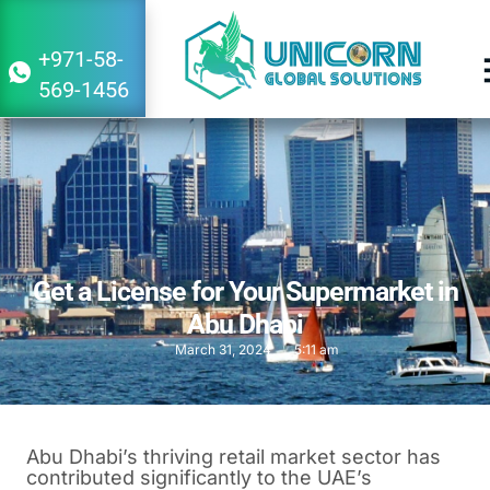
+971-58-
569-1456
Get a License for Your Supermarket in
Abu Dhabi
March 31, 2024
5:11 am
Abu Dhabi’s thriving retail market sector has
contributed significantly to the UAE’s