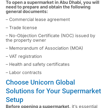
To open a supermarket in Abu Dhabi, you will
need to prepare and obtain the following
general documents:
– Commercial lease agreement
– Trade license
– No-Objection Certificate (NOC) issued by
the property owner
– Memorandum of Association (MOA)
– VAT registration
– Health and safety certificates
– Labor contracts
Choose Unicorn Global
Solutions for Your Supermarket
Setup
Before opening a supermarket,
it’s essential