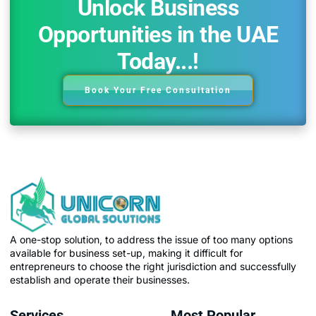
Unlock Business
Opportunities in the UAE
Today...!
Book Your Free Consultation
A one-stop solution, to address the issue of too many options
available for business set-up, making it difficult for
entrepreneurs to choose the right jurisdiction and successfully
establish and operate their businesses.
Services
Most Popular