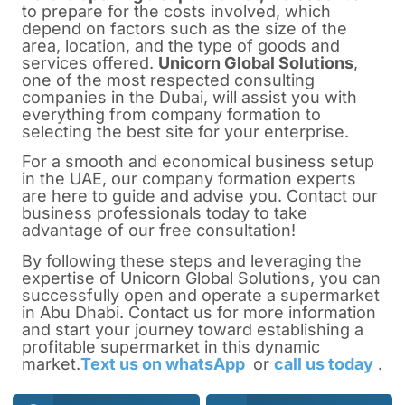
to prepare for the costs involved, which
depend on factors such as the size of the
area, location, and the type of goods and
services offered.
Unicorn Global Solutions
,
one of the most respected consulting
companies in the
Dubai
, will assist you with
everything from company formation to
selecting the best site for your enterprise.
For a smooth and economical business setup
in the UAE, our company formation experts
are here to guide and advise you. Contact our
business professionals today to take
advantage of our free consultation!
By following these steps and leveraging the
expertise of Unicorn Global Solutions, you can
successfully
open and operate a supermarket
in Abu Dhabi.
Contact us for more information
and start your journey toward establishing a
profitable supermarket in this dynamic
market.
Text us on whatsApp
or
call us today
.