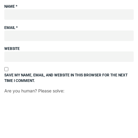
NAME
*
EMAIL
*
WEBSITE
SAVE MY NAME, EMAIL, AND WEBSITE IN THIS BROWSER FOR THE NEXT
TIME I COMMENT.
Are you human? Please solve: