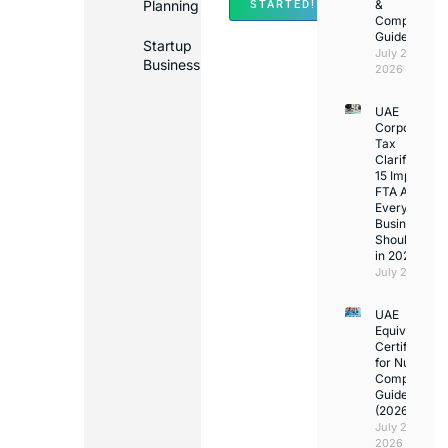
Planning
&
STARTED!
Compliance
Guide
Startup
July 25,
Business
2026
UAE
Corporate
Tax
Clarifications
15 Important
FTA Answer
Every UAE
Business
Should Kno
in 2026
July 25, 2026
UAE
Equivalency
Certificate
for Nurses:
Complete
Guide
(2026)
July 23,
2026