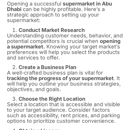
Opening a successful
supermarket in Abu
Dhabi
can be highly profitable. Here’s a
strategic approach to setting up your
supermarket:
Conduct Market Research
Understanding customer needs, behavior, and
potential competitors is crucial when
opening
a supermarket.
Knowing your target market’s
preferences will help you select the products
and services to offer.
Create a Business Plan
A well-crafted business plan is vital for
tracking the progress of your supermarket
. It
will help you outline your business strategies,
objectives, and goals.
Choose the Right Location
Select a location that is accessible and visible
to your target audience. Consider factors
such as accessibility, rent prices, and parking
options to prioritize customer convenience.