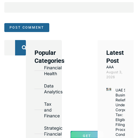
Popular
Latest
We
Categories
Post
Assist
AAA
Financial
with
August 3,
Health
Opening
2026
Bank
Data
UAE Small
Accounts
Analytics
Business
in
Relief
Tax
Under
Major
and
Corporate
Banks
Tax:
Finance
Across
Eligibility,
Filing
UAE
Strategic
Process,
Financial
Conditions
GET