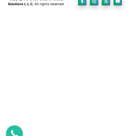
Solutions L.L.C
, All rights reserved.