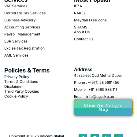
VAT Services
IFZA
Corporate Tax Services
RAKEZ
Business Advisory
Meydan Free Zone
Accounting Services
SHAMS
About Us
Payroll Management
Contact Us
ESR Services
Excise Tax Registration
AML Services
Policies & Terms
Address
4th street Oud Mehta Dubai
Privacy Policy
Terms & Conditions
Phone : +(971) 58 5691456
Disclaimer
Mobile : +91 8499 888 111
Third Party Cookies
Cookie Policy
Email : info@ugsdxb.ae
View On Google
Map
Copyright © 2026
Unicorn Global