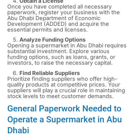
Obtain a License
Once you have completed all necessary
paperwork, register your business with the
Abu Dhabi Department of Economic
Development (ADDED) and acquire the
essential permits and licenses.
Analyze Funding Options
Opening a supermarket in Abu Dhabi requires
substantial investment. Explore various
funding options, such as loans, grants, or
investors, to raise the necessary capital.
Find Reliable Suppliers
Prioritize finding suppliers who offer high-
quality products at competitive prices. Your
suppliers will play a crucial role in maintaining
stock levels to meet customer demands.
General Paperwork Needed to
Operate a Supermarket in Abu
Dhabi